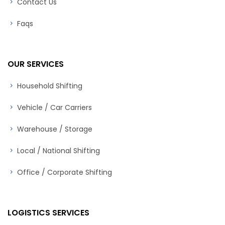
Contact Us
Faqs
OUR SERVICES
Household Shifting
Vehicle / Car Carriers
Warehouse / Storage
Local / National Shifting
Office / Corporate Shifting
LOGISTICS SERVICES