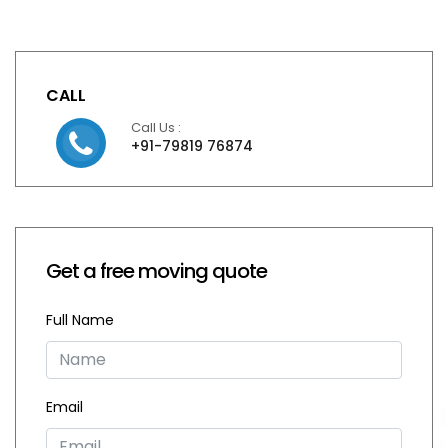
CALL
Call Us :
+91-79819 76874
Get a free moving quote
Full Name
Email