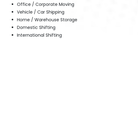
Office / Corporate Moving
Vehicle / Car Shipping
Home / Warehouse Storage
Domestic Shifting
International Shifting