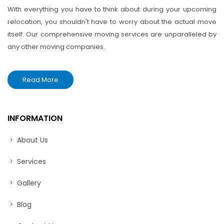
With everything you have to think about during your upcoming
relocation, you shouldn't have to worry about the actual move
itself. Our comprehensive moving services are unparalleled by
any other moving companies.
Read More
INFORMATION
About Us
Services
Gallery
Blog