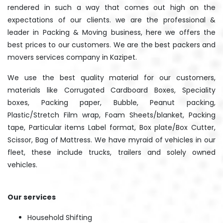
rendered in such a way that comes out high on the
expectations of our clients. we are the professional &
leader in Packing & Moving business, here we offers the
best prices to our customers. We are the best packers and
movers services company in Kazipet.
We use the best quality material for our customers,
materials like Corrugated Cardboard Boxes, Speciality
boxes, Packing paper, Bubble, Peanut packing,
Plastic/Stretch Film wrap, Foam Sheets/blanket, Packing
tape, Particular items Label format, Box plate/Box Cutter,
Scissor, Bag of Mattress. We have myraid of vehicles in our
fleet, these include trucks, trailers and solely owned
vehicles.
Our services
Household Shifting