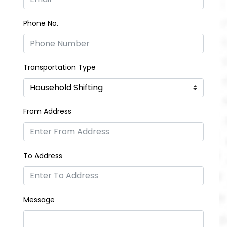
Phone No.
Transportation Type
From Address
To Address
Message