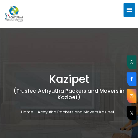
Kazipet
(Trusted Achyutha Packers and Movers in
Kazipet)
Home
Achyutha Packers and Movers Kazipet