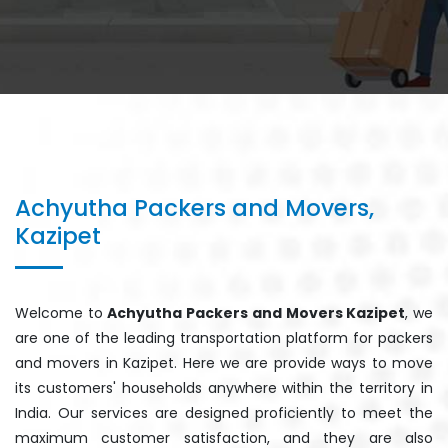
Achyutha Packers and Movers,
Kazipet
Welcome to
Achyutha Packers and Movers Kazipet
, we
are one of the leading transportation platform for packers
and movers in Kazipet. Here we are provide ways to move
its customers' households anywhere within the territory in
India. Our services are designed proficiently to meet the
maximum customer satisfaction, and they are also