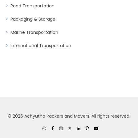
Road Transportation
Packaging & Storage
Marine Transportation
International Transportation
©
2026 Achyutha Packers and Movers. All rights reserved.